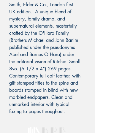
Smith, Elder & Co., London first
UK edition. A unique blend of
mystery, family drama, and
supernatural elements, masterfully
crafted by the O'Hara Family
(Brothers Michael and John Banim
published under the pseudonyms
Abel and Barnes O'Hara) under
the editorial vision of Ritchie. Small
8vo. (6 1/2 x 4") 269 pages.
Contemporary full calf leather, with
gilt stamped titles to the spine and
boards stamped in blind with new
marbled endpapers. Clean and
unmarked interior with typical
foxing to pages throughout.