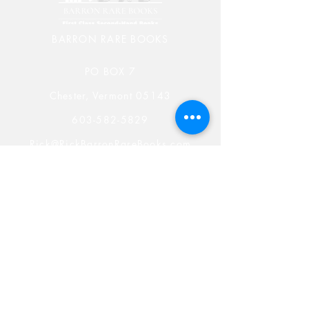
BARRON RARE BOOKS
PO BOX 7
Chester, Vermont 05143
603-582-5829
Rick@RickBarronRareBooks.com
Shop
Shipping & Returns
Store Policy
Payment Methods
Rare Book Blog