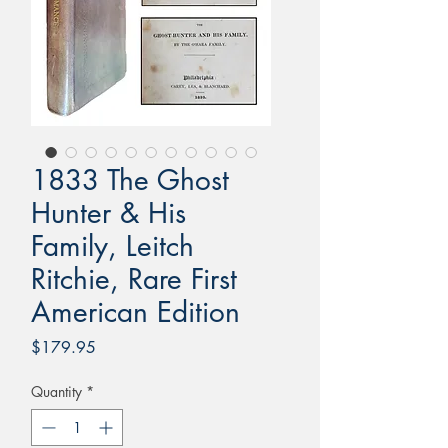
1833 The Ghost
Hunter & His
Family, Leitch
Ritchie, Rare First
American Edition
Price
$179.95
Quantity
*