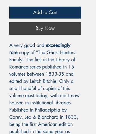
Add to Cart
Buy Now
A very good and
exceedingly
rare
copy of "The Ghost Hunters
Family" The first in the Library of
Romance series published in 15
volumes between 1833-35 and
edited by Leitch Ritchie. Only a
small handful of copies of this
volume exist today, with most now
housed in institutional libraries.
Published in Philadelphia by
Carey, Lea & Blanchard in 1833,
being the first American edition
published in the same year as