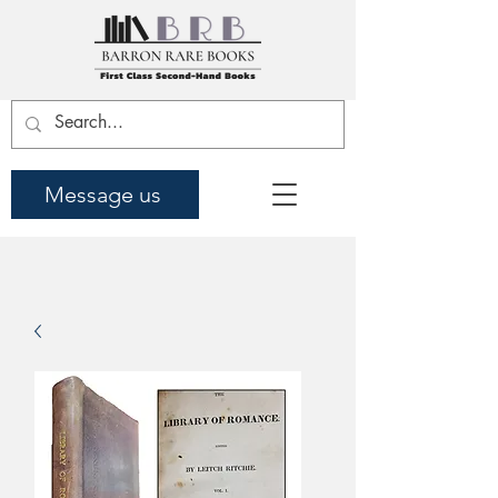
Message us