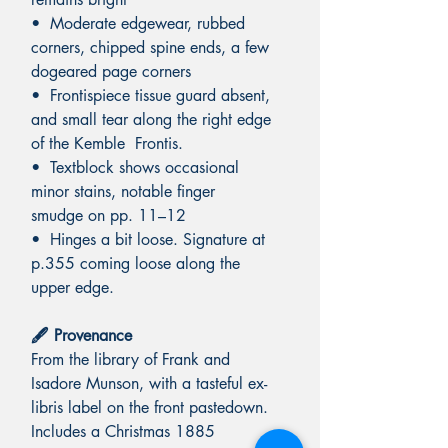
• Moderate edgewear, rubbed
corners, chipped spine ends, a few
dogeared page corners
• Frontispiece tissue guard absent,
and small tear along the right edge
of the Kemble Frontis.
• Textblock shows occasional
minor stains, notable finger
smudge on pp. 11–12
• Hinges a bit loose. Signature at
p.355 coming loose along the
upper edge.
🖋️ Provenance
From the library of Frank and
Isadore Munson, with a tasteful ex-
libris label on the front pastedown.
Includes a Christmas 1885