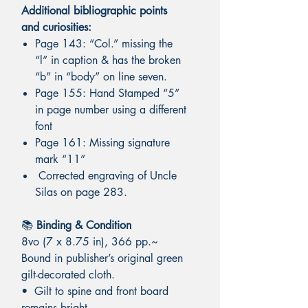
Additional bibliographic points
and curiosities:
Page 143: “Col.” missing the
“l” in caption & has the broken
“b” in “body” on line seven.
Page 155: Hand Stamped “5”
in page number using a different
font
Page 161: Missing signature
mark “11”
Corrected engraving of Uncle
Silas on page 283.
📚
Binding & Condition
8vo (7 x 8.75 in), 366 pp.~
Bound in publisher’s original green
gilt-decorated cloth.
• Gilt to spine and front board
remains bright