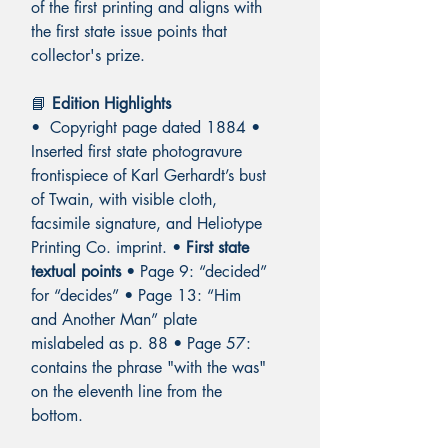
of the first printing and aligns with
the first state issue points that
collector's prize.
📘
Edition Highlights
• Copyright page dated 1884 •
Inserted first state photogravure
frontispiece of Karl Gerhardt’s bust
of Twain, with visible cloth,
facsimile signature, and Heliotype
Printing Co. imprint. •
First state
textual points
• Page 9: “decided”
for “decides” • Page 13: “Him
and Another Man” plate
mislabeled as p. 88 • Page 57:
contains the phrase "with the was"
on the eleventh line from the
bottom.