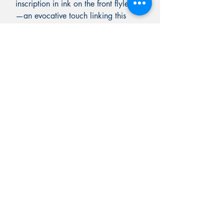
inscription in ink on the front flyleaf
—an evocative touch linking this
copy to its original era.
BARRON RARE BOOKS
PO BOX 7
Chester, Vermont 05143
603-582-5829
Rick@RickBarronRareBooks.com
Shop