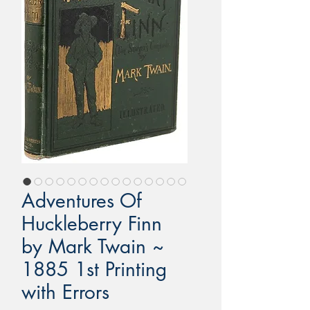
Adventures Of
Huckleberry Finn
by Mark Twain ~
1885 1st Printing
with Errors