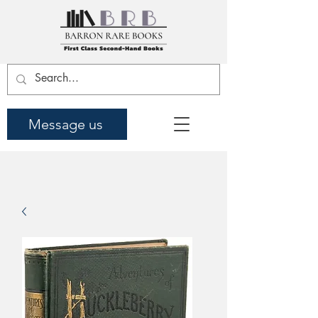
Message us