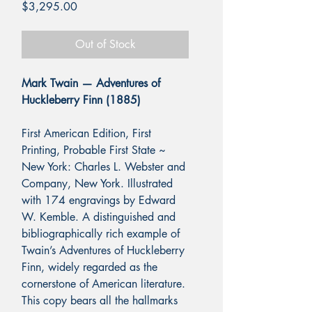
Price
$3,295.00
Out of Stock
Mark Twain — Adventures of
Huckleberry Finn (1885)
First American Edition, First
Printing, Probable First State ~
New York: Charles L. Webster and
Company, New York.
Illustrated
with 174 engravings by Edward
W. Kemble. A distinguished and
bibliographically rich example of
Twain’s Adventures of Huckleberry
Finn, widely regarded as the
cornerstone of American literature.
This copy bears all the hallmarks