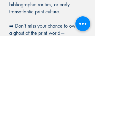
bibliographic rarities, or early
transatlantic print culture.
➡️ Don’t miss your chance to own
a ghost of the print world—
documented, dated, and rich in
literary history.
BARRON RARE BOOKS
PO BOX 7
Chester, Vermont 05143
603-582-5829
Rick@RickBarronRareBooks.com