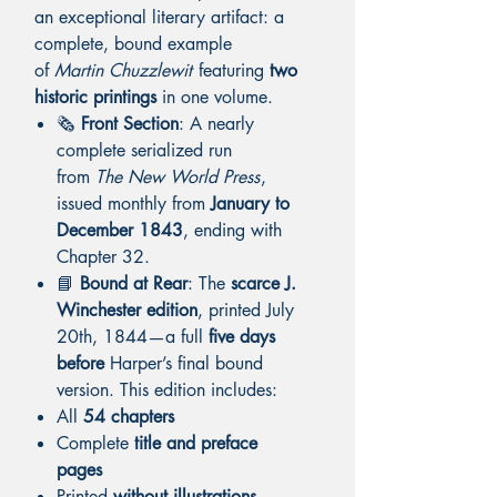
an exceptional literary artifact: a
complete, bound example
of
Martin Chuzzlewit
featuring
two
historic printings
in one volume.
🗞️
Front Section
: A nearly
complete serialized run
from
The New World Press
,
issued monthly from
January to
December 1843
, ending with
Chapter 32.
📘
Bound at Rear
: The
scarce J.
Winchester edition
, printed July
20th, 1844—a full
five days
before
Harper’s final bound
version. This edition includes:
All
54 chapters
Complete
title and preface
pages
Printed
without illustrations