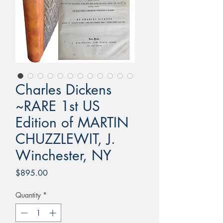
Charles Dickens
~RARE 1st US
Edition of MARTIN
CHUZZLEWIT, J.
Winchester, NY
Price
$895.00
Quantity
*