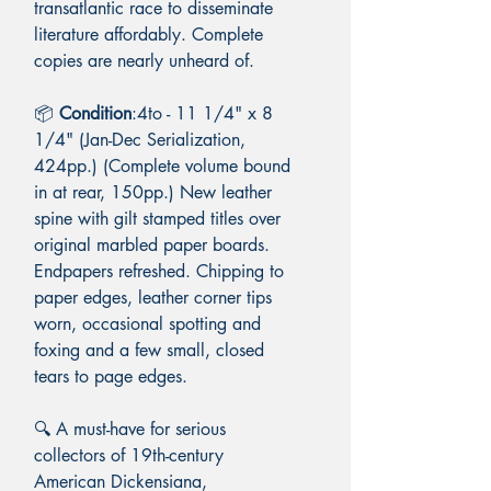
transatlantic race to disseminate
literature affordably. Complete
copies are nearly unheard of.
📦
Condition
:4to - 11 1/4" x 8
1/4" (Jan-Dec Serialization,
424pp.) (Complete volume bound
in at rear, 150pp.) New leather
spine with gilt stamped titles over
original marbled paper boards.
Endpapers refreshed. Chipping to
paper edges, leather corner tips
worn, occasional spotting and
foxing and a few small, closed
tears to page edges.
🔍 A must-have for serious
collectors of 19th-century
American Dickensiana,