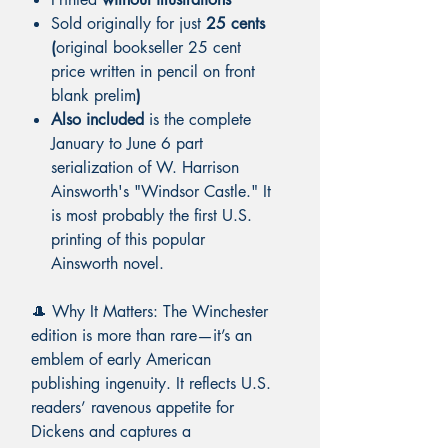
Sold originally for just
25 cents
(
original bookseller 25 cent
price written in pencil on front
blank prelim
)
Also included
is the complete
January to June 6 part
serialization of W. Harrison
Ainsworth's "Windsor Castle." It
is most probably the first U.S.
printing of this popular
Ainsworth novel.
🎩 Why It Matters: The Winchester
edition is more than rare—it’s an
emblem of early American
publishing ingenuity. It reflects U.S.
readers’ ravenous appetite for
Dickens and captures a