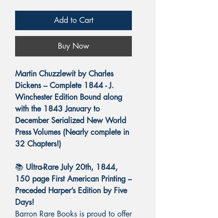
Add to Cart
Buy Now
Martin Chuzzlewit by Charles
Dickens – Complete 1844 - J.
Winchester Edition Bound along
with the 1843 January to
December Serialized New World
Press Volumes (Nearly complete in
32 Chapters!)
📚
Ultra-Rare July 20th, 1844,
150 page First American Printing –
Preceded Harper’s Edition by Five
Days!
Barron Rare Books is proud to offer