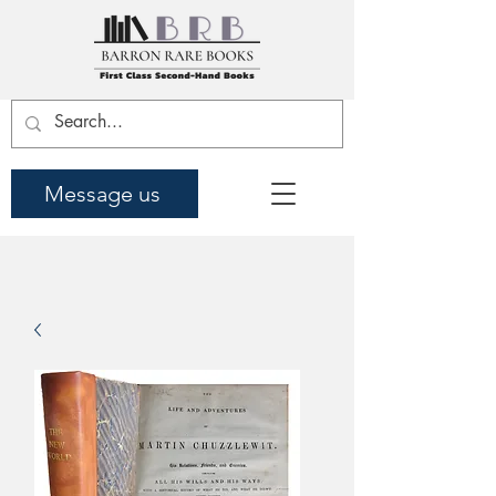
Message us