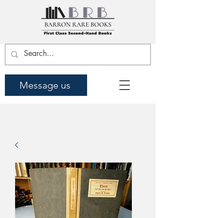
Message us