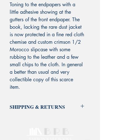
Toning to the endpapers with a
little adhesive showing at the
gutters of the front endpaper. The
book, lacking the rare dust jacket
is now
protected in a fine red cloth
chemise and custom crimson 1/2
Morocco slipcase with some
rubbing to the leather and a few
small chips to the cloth.
In general
a better than usual and very
collectible copy of this scarce
item.
SHIPPING & RETURNS
Standard Shipping is FREE on all
domestic orders via USPS Media
Mail. Unless otherwise noted on the
book listing, shipping and insurance