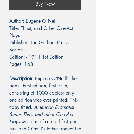
Buy Now
Author: Eugene
O'Neill
Title: Thirst, and Other One-Act
Plays
Publisher: The Gorham Press -
Boston
Edition: - 1914 1st Edition
Pages: 168
Description:
Eugene O'Neill's first
book. First edition, first issue,
consisting of 1000 copies; only
one edition was ever printed. This
copy titled,
American Dramatist
Series Thirst and other One Act
Plays
was one of a small first print
run, and O'neill's father fronted the