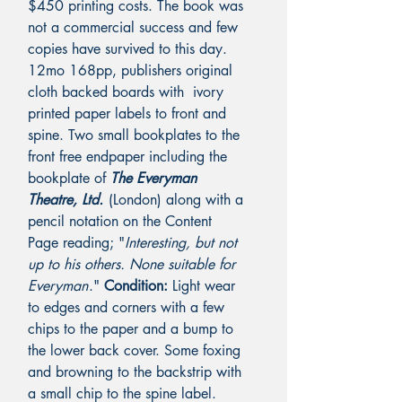
$450 printing costs. The book was
not a commercial success and few
copies have survived to this day.
12mo 168pp, publishers original
cloth backed boards with ivory
printed paper labels to front and
spine.
Two small bookplates to the
front free endpaper including the
bookplate of
The Everyman
Theatre, Ltd.
(London) along with a
pencil notation on the Content
Page reading; "
Interesting, but not
up to his others. None suitable for
Everyman
.
"
Condition:
Light wear
to edges and corners with a few
chips to the paper and a bump to
the lower back cover. Some foxing
and browning to the backstrip with
a small chip to the spine label.