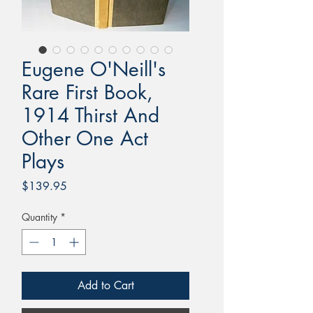
Eugene O'Neill's
Rare First Book,
1914 Thirst And
Other One Act
Plays
Price
$139.95
Quantity
*
Add to Cart