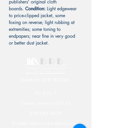
publishers' original cloth
boards.
Condition:
Light edgewear
to price-clipped jacket, some
foxing on reverse; light rubbing at
extremities; some toning to
endpapers; near fine in very good
or better dust jacket.
BARRON RARE BOOKS
PO BOX 7
Chester, Vermont 05143
603-582-5829
Rick@RickBarronRareBooks.com