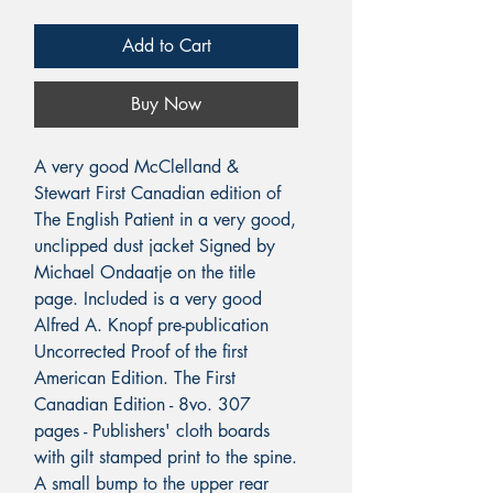
Add to Cart
Buy Now
A very good McClelland &
Stewart First Canadian edition of
The English Patient in a very good,
unclipped dust jacket Signed by
Michael Ondaatje on the title
page. Included is a very good
Alfred A. Knopf pre-publication
Uncorrected Proof of the first
American Edition. The First
Canadian Edition - 8vo. 307
pages - Publishers' cloth boards
with gilt stamped print to the spine.
A small bump to the upper rear