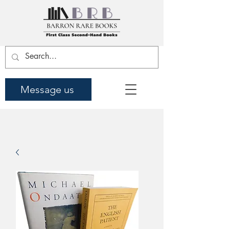
Message us