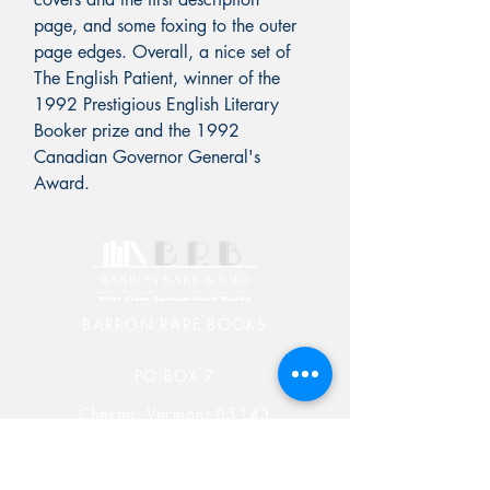
page, and some foxing to the outer
page edges. Overall, a nice set of
The English Patient, winner of the
1992 Prestigious English Literary
Booker prize and the 1992
Canadian Governor General's
Award.
BARRON RARE BOOKS
PO BOX 7
Chester, Vermont 05143
603-582-5829