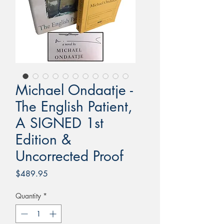
Michael Ondaatje -
The English Patient,
A SIGNED 1st
Edition &
Uncorrected Proof
Price
$489.95
Quantity
*