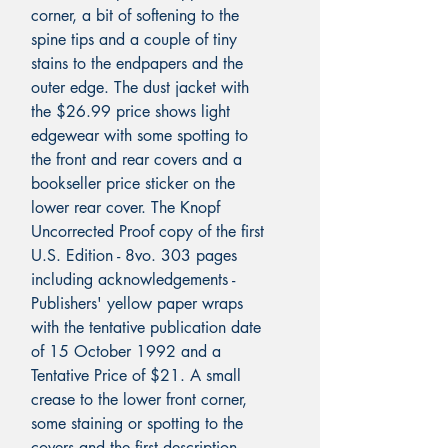
corner, a bit of softening to the
spine tips and a couple of tiny
stains to the endpapers and the
outer edge. The dust jacket with
the $26.99 price shows light
edgewear with some spotting to
the front and rear covers and a
bookseller price sticker on the
lower rear cover. The Knopf
Uncorrected Proof copy of the first
U.S. Edition - 8vo. 303 pages
including acknowledgements -
Publishers' yellow paper wraps
with the tentative publication date
of 15 October 1992 and a
Tentative Price of $21. A small
crease to the lower front corner,
some staining or spotting to the
covers and the first description