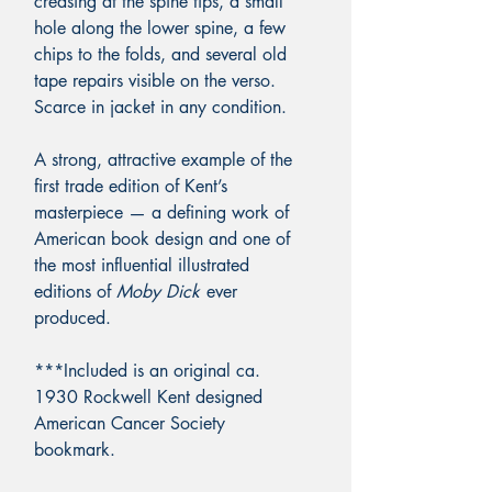
creasing at the spine tips, a small
hole along the lower spine, a few
chips to the folds, and several old
tape repairs visible on the verso.
Scarce in jacket in any condition.
A strong, attractive example of the
first trade edition of Kent’s
masterpiece — a defining work of
American book design and one of
the most influential illustrated
editions of
Moby Dick
ever
produced.
***Included is an original ca.
1930 Rockwell Kent designed
American Cancer Society
bookmark.