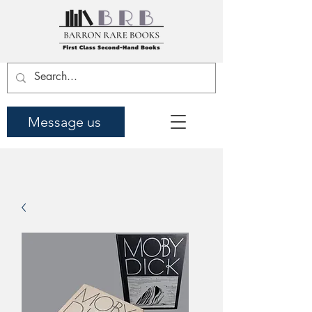
Message us