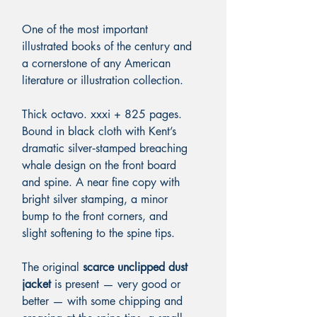
One of the most important
illustrated books of the century and
a cornerstone of any American
literature or illustration collection.
Thick octavo. xxxi + 825 pages.
Bound in black cloth with Kent’s
dramatic silver‑stamped breaching
whale design on the front board
and spine. A near fine copy with
bright silver stamping, a minor
bump to the front corners, and
slight softening to the spine tips.
The original
scarce
unclipped dust
jacket
is present — very good or
better — with some chipping and