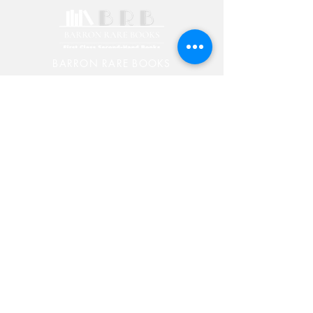
BARRON RARE BOOKS
PO BOX 7
Chester, Vermont 05143
603-582-5829
Rick@RickBarronRareBooks.com
Shop
Shipping & Returns
Store Policy
Payment Methods