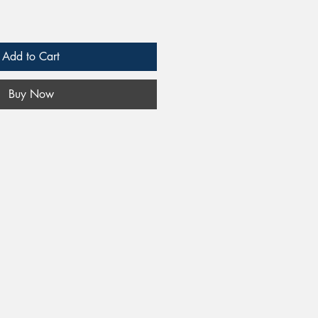
Add to Cart
Buy Now