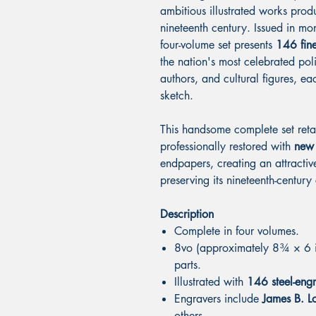
ambitious illustrated works prod
nineteenth century. Issued in mon
four-volume set presents
146 fine
the nation's most celebrated polit
authors, and cultural figures, 
sketch.
This handsome complete set retai
professionally restored with
new 
endpapers, creating an attractiv
preserving its nineteenth-century
Description
Complete in four volumes.
8vo (approximately 8¾ × 6 in
parts.
Illustrated with
146 steel-engr
Engravers include
James B. Lo
others.