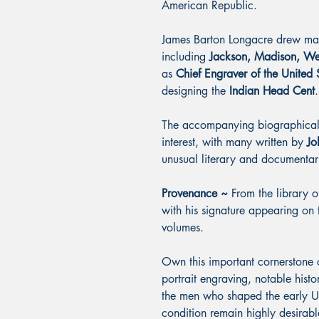
American Republic.
James Barton Longacre drew many
including
Jackson, Madison, We
as
Chief Engraver of the United 
designing the
Indian Head Cent
.
The accompanying biographical e
interest, with many written by
Jo
unusual literary and documentar
Provenance ~
From the library 
with his signature appearing on 
volumes.
Own this important cornerstone
portrait engraving, notable histo
the men who shaped the early Uni
condition remain highly desirab