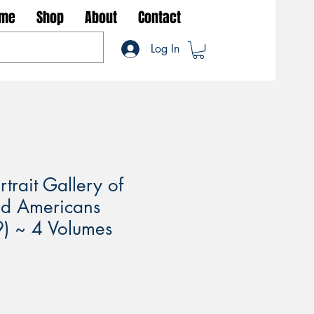
me
Shop
About
Contact
Log In
trait Gallery of
ed Americans
) ~ 4 Volumes