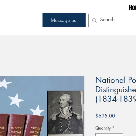
Ho
Message us
National Por
Distinguish
(1834-1839
Price
$695.00
Quantity
*