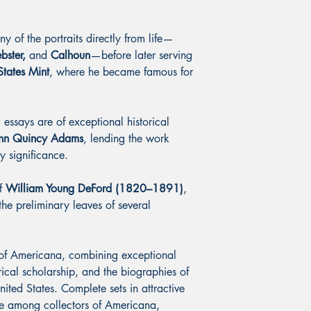
 of the portraits directly from life—
bster,
and
Calhoun
—before later serving
States Mint
, where he became famous for
ssays are of exceptional historical
hn Quincy Adams
, lending the work
y significance.
of
William Young DeFord (1820–1891)
,
the preliminary leaves of several
 of Americana, combining exceptional
rical scholarship, and the biographies of
ted States. Complete sets in attractive
le among collectors of Americana,