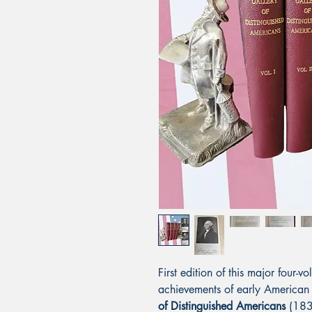
First edition of this major four
achievements of early American
of Distinguished Americans
(183