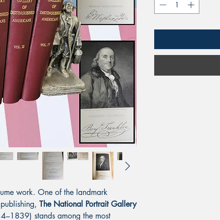
-volume work. One of the landmark
 publishing,
The National Portrait Gallery
4–1839) stands among the most