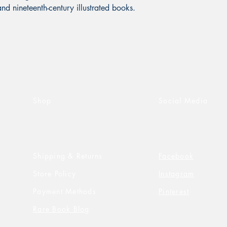
and nineteenth-century illustrated books.
Shop
Social Media
Shipping & Returns
Facebook
Store Policy
Instagram
Payment Methods
Pinterest
Rare Book Blog