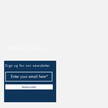
Be The First To Know
Sign up for our newsletter
Subscribe