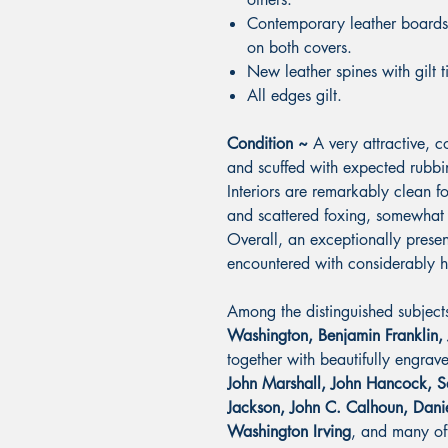
Contemporary leather boards 
on both covers.
New leather spines with gilt t
All edges gilt.
Condition ~
A very attractive, 
and scuffed with expected rubb
Interiors are remarkably clean fo
and scattered foxing, somewhat 
Overall, an exceptionally presen
encountered with considerably h
Among the distinguished subjects
Washington, Benjamin Franklin,
together with beautifully engrav
John Marshall, John Hancock, 
Jackson, John C. Calhoun, Dani
Washington Irving
, and many of 