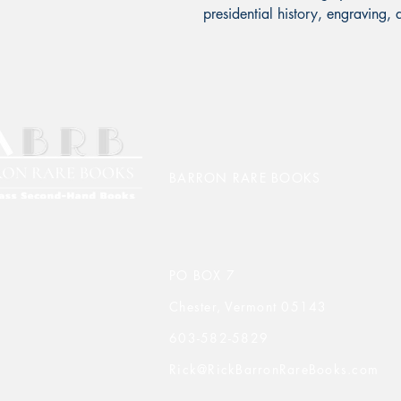
presidential history, engraving, 
BARRON RARE BOOKS
PO BOX 7
Chester, Vermont 05143
603-582-5829
Rick@RickBarronRareBooks.com