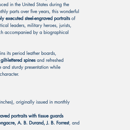
uced in the United States during the
thly parts over five years, this wonderful
ly executed steel-engraved portraits
of
ical leaders, military heroes, jurists,
each accompanied by a biographical
ns its period leather boards,
gilt-lettered spines
and refreshed
e and sturdy presentation while
 character.
ches), originally issued in monthly
aved portraits with tissue guards
ngacre, A. B. Durand, J. B. Forrest
, and