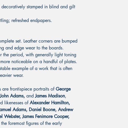
decoratively stamped in blind and gilt
itling; refreshed endpapers.
complete set. Leather corners are bumped
ing and edge wear to the boards.
r the period, with generally light toning
more noticeable on a handful of plates.
table example of a work that is often
eavier wear.
 are frontispiece portraits of
George
 John Adams,
and
James Madison
,
ed likenesses of
Alexander Hamilton,
Samuel Adams, Daniel Boone, Andrew
el Webster, James Fenimore Cooper,
the foremost figures of the early