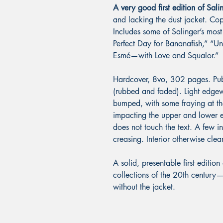
A very good first edition of Sal
and lacking the dust jacket. Copy
Includes some of Salinger’s mos
Perfect Day for Bananafish,” “U
Esmé—with Love and Squalor.”
Hardcover, 8vo, 302 pages. Publis
(rubbed and faded). Light edgewe
bumped, with some fraying at th
impacting the upper and lower e
does not touch the text. A few 
creasing. Interior otherwise cl
A solid, presentable first edition
collections of the 20th century
without the jacket.