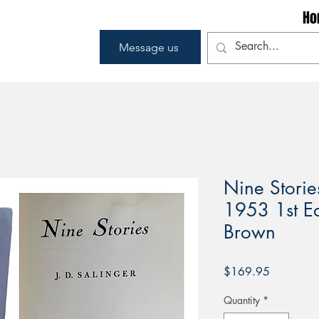
Ho
Message us
Nine Stories
1953 1st Edi
Brown
Price
$169.95
Quantity
*