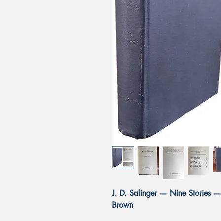
J. D. Salinger — Nine Stories — 
Brown