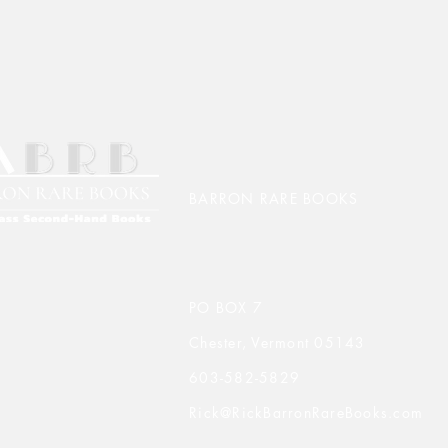
BARRON RARE BOOKS
PO BOX 7
Chester, Vermont 05143
603-582-5829
Rick@RickBarronRareBooks.com