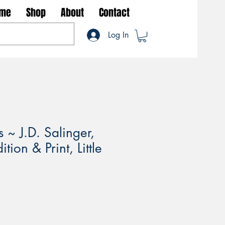
me
Shop
About
Contact
Log In
 ~ J.D. Salinger,
tion & Print, Little