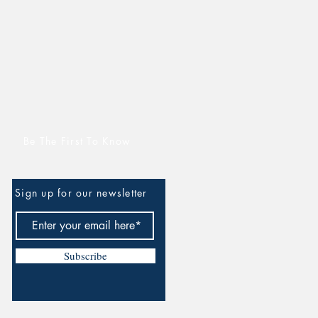
Be The First To Know
Sign up for our newsletter
Subscribe