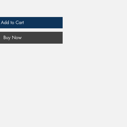
Add to Cart
Buy Now