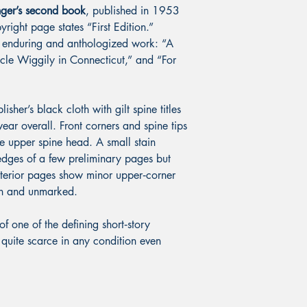
inger’s second book
, published in 1953
right page states “First Edition.”
t enduring and anthologized work: “A
ncle Wiggily in Connecticut,” and “For
her’s black cloth with gilt spine titles
ar overall. Front corners and spine tips
e upper spine head. A small stain
dges of a few preliminary pages but
interior pages show minor upper‑corner
ean and unmarked.
 of one of the defining short‑story
—quite scarce in any condition even