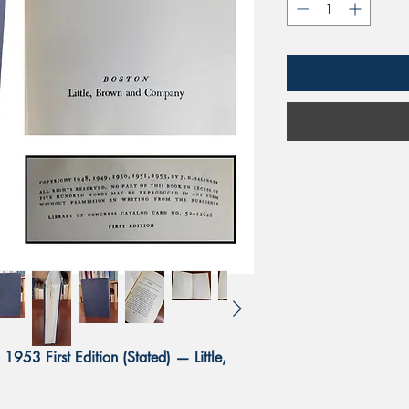
1953 First Edition (Stated) — Little,