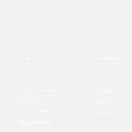
Shop
Social Media
Shipping & Returns
Facebook
Store Policy
Instagram
Payment Methods
Pinterest
Rare Book Blog