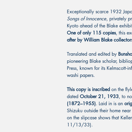
Exceptionally scarce 1932 Japan
Songs of Innocence
, privately p
Kyoto ahead of the Blake exhibi
One of only 115 copies
, this 
after by William Blake collector
Translated and edited by
Bunsh
pioneering Blake scholar, bibli
Press, known for its Kelmscott‑
washi papers.
This copy is inscribed
on the fly
dated
October 21, 1933
, to n
(1872–1955)
. Laid in is an
ori
Shizuku outside their home near
on the slipcase shows that Kell
11/13/33).