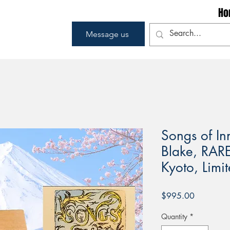
Ho
Message us
Songs of I
Blake, RAR
Kyoto, Limit
Price
$995.00
Quantity
*