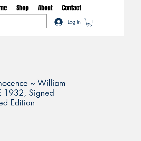
me
Shop
About
Contact
Log In
nnocence ~ William
E 1932, Signed
ed Edition