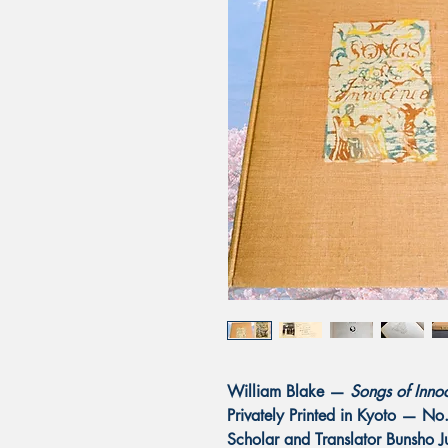
William Blake —
Songs of Inno
Privately Printed in Kyoto — N
Scholar and Translator Bunsho 