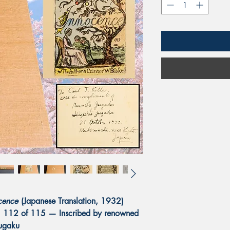
cence
(Japanese Translation, 1932)
o. 112 of 115 — Inscribed by renowned
Jugaku