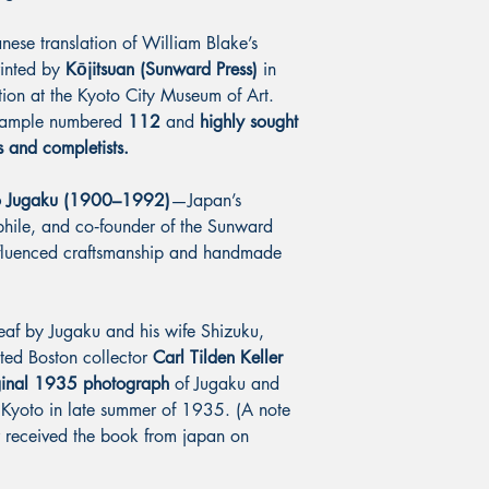
ese translation of William Blake’s
rinted by
Kōjitsuan (Sunward Press)
in
tion at the Kyoto City Museum of Art.
example numbered
112
and
highly sought
s and completists.
o Jugaku (1900–1992)
—Japan’s
ophile, and co‑founder of the Sunward
influenced craftsmanship and handmade
leaf by Jugaku and his wife Shizuku,
oted Boston collector
Carl Tilden Keller
ginal 1935 photograph
of Jugaku and
 Kyoto in late summer of 1935. (A note
er received the book from japan on