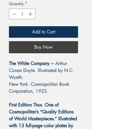
Quantity
*
Add to Cart
Buy Now
The White Company ~
Arthur
Conan Doyle. Illustrated by N.C.
Wyeth.
New York: Cosmopolitan Book
Corporation, 1922.
First Edition Thus. One of
Cosmopolitan’s “Quality Editions
of World Masterpieces.” Illustrated
with 13 full-page color plates by