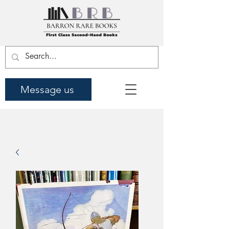
Message us