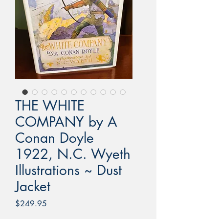
THE WHITE
COMPANY by A
Conan Doyle
1922, N.C. Wyeth
Illustrations ~ Dust
Jacket
Price
$249.95