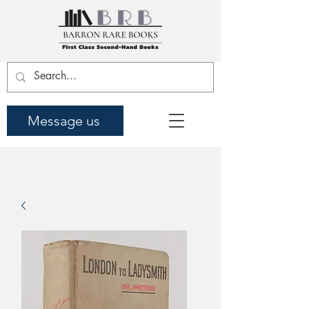
Message us