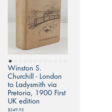
Winston S.
Churchill - London
to Ladysmith via
Pretoria, 1900 First
UK edition
Price
$549.95