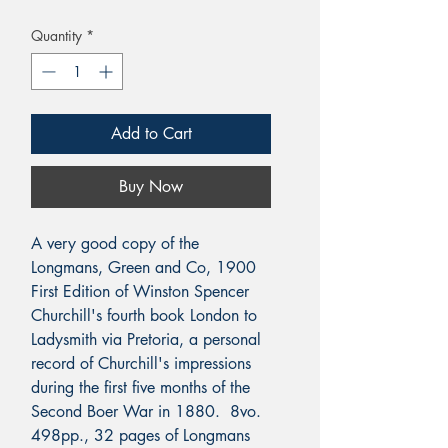
Quantity
*
Add to Cart
Buy Now
A very good copy of the
Longmans, Green and Co, 1900
First Edition of Winston Spencer
Churchill's fourth book London to
Ladysmith via Pretoria, a personal
record of Churchill's impressions
during the first five months of the
Second Boer War in 1880. 8vo.
498pp., 32 pages of Longmans