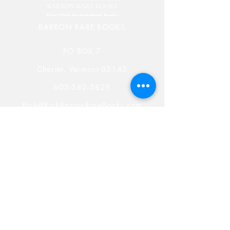
BARRON RARE BOOKS
PO BOX 7
Chester, Vermont 05143
603-582-5829
Rick@RickBarronRareBooks.com
Shop
Shipping & Returns
Store Policy
Payment Methods
Rare Book Blog