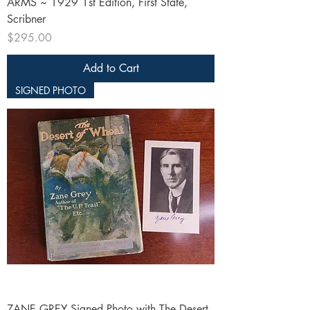
ARMS ~ 1929 1st Edition, First State,
Scribner
Price
$295.00
Add to Cart
SIGNED PHOTO
ZANE GREY Signed Photo with The Desert