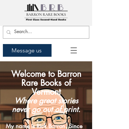
Message us
Welcome to Barron
Rare Books of
Vermont
Where great stories
never go out of print.
My name is Rick Barron. Since