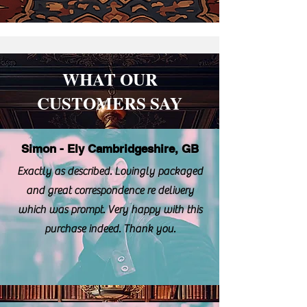
WHAT OUR
CUSTOMERS SAY
Simon - Ely Cambridgeshire, GB
Exactly as described. Lovingly packaged
and great correspondence re delivery
which was prompt. Very happy with this
purchase indeed. Thank you.