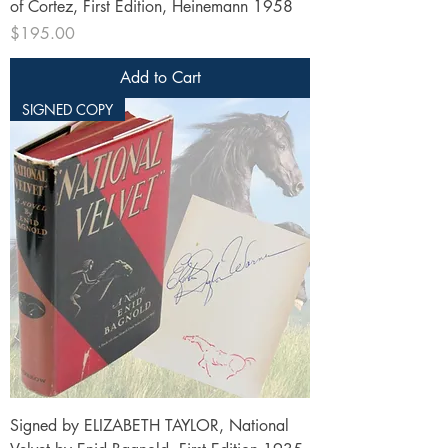
of Cortez, First Edition, Heinemann 1958
Price
$195.00
Add to Cart
SIGNED COPY
Signed by ELIZABETH TAYLOR, National