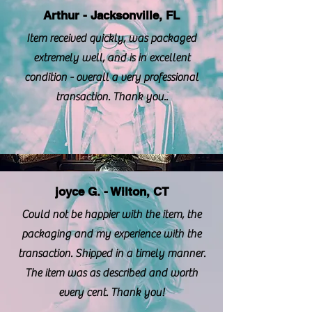
Arthur - Jacksonville, FL
Item received quickly, was packaged
extremely well, and is in excellent
condition - overall a very professional
transaction. Thank you..
joyce G. - Wilton, CT
Could not be happier with the item, the
packaging and my experience with the
transaction. Shipped in a timely manner.
The item was as described and worth
every cent. Thank you!