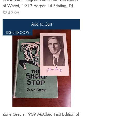
of Wheat, 1919 Harper 1st Printing, DJ
Price
$349.95
Add to Cart
SIGNED COPY
Zane Grey's 1909 McClurg First Edition of