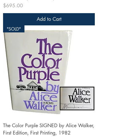
Price
$695.00
Add to Cart
"SOLD"
The Color Purple SIGNED by Alice Walker,
First Edition, First Printing, 1982