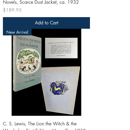
Novels, Scarce Dust Jacket, ca. 1932
Price
$189.95
Add to Cart
New Arrival
C. S. Lewis, The Lion the Witch & the