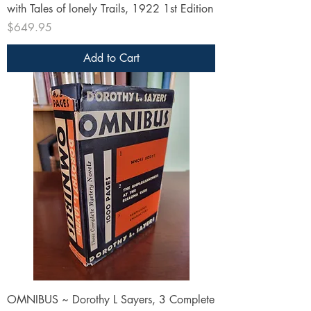
with Tales of lonely Trails, 1922 1st Edition
Price
$649.95
Add to Cart
OMNIBUS ~ Dorothy L Sayers, 3 Complete