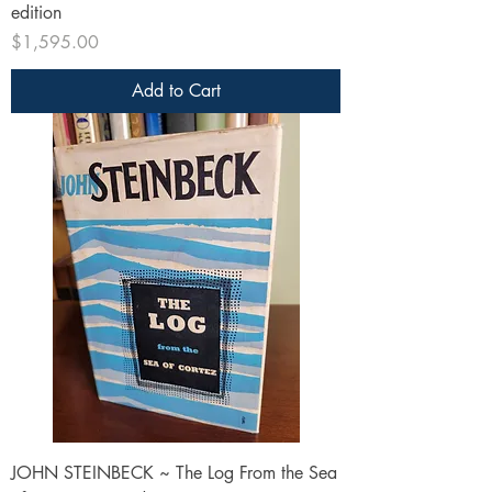
edition
Price
$1,595.00
Add to Cart
JOHN STEINBECK ~ The Log From the Sea