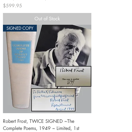
Price
$599.95
Out of Stock
SIGNED COPY
Robert Frost, TWICE SIGNED ~The
Complete Poems, 1949 ~ Limited, 1st