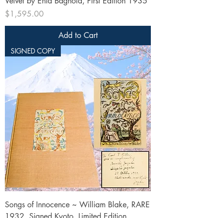
Velvet by Enid Bagnold, First Edition 1935
Price
$1,595.00
Add to Cart
SIGNED COPY
Songs of Innocence ~ William Blake, RARE
1932, Signed Kyoto, Limited Edition