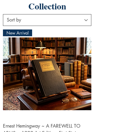
Collection
New Arrival
Ernest Hemingway ~ A FAREWELL TO