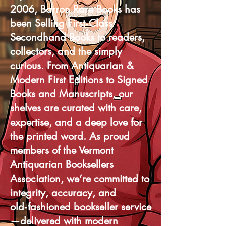
2006, Barron Rare Books has
been Selling First‑Class
Secondhand Books to readers,
collectors, and the simply
curious. From Antiquarian &
Modern First Editions to Signed
Books and Manuscripts, our
shelves are curated with care,
expertise, and a deep love for
the printed word. As proud
members of the Vermont
Antiquarian Booksellers
Association, we’re committed to
integrity, accuracy, and
old‑fashioned bookseller service
—delivered with modern