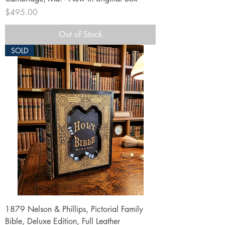
Price
$495.00
Out of Stock
SOLD
1879 Nelson & Phillips, Pictorial Family
Bible, Deluxe Edition, Full Leather