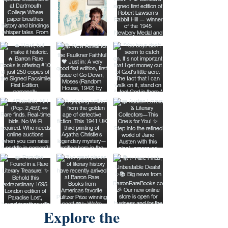
Explore the