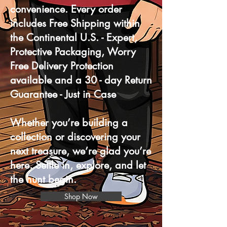
convenience. Every order
includes Free Shipping within
the Continental U.S. - Expert,
Protective Packaging, Worry
Free Delivery Protection
available and a 30 - day Return
Guarantee - Just in Case
Whether you’re building a
collection or discovering your
next treasure, we’re glad you’re
here. Settle in, explore, and let
the hunt begin.
Shop Now