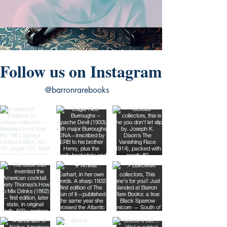
Follow us on Instagram
@barronrarebooks