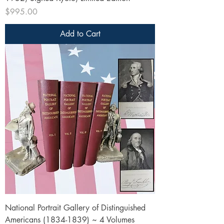
Price
$995.00
Add to Cart
National Portrait Gallery of Distinguished
Americans (1834-1839) ~ 4 Volumes