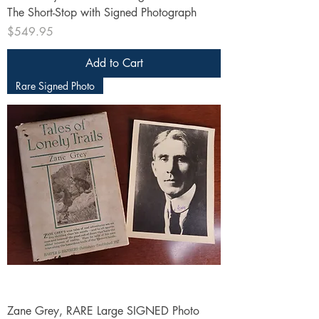
The Short-Stop with Signed Photograph
Price
$549.95
Add to Cart
Rare Signed Photo
Zane Grey, RARE Large SIGNED Photo